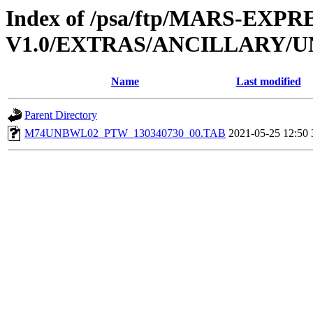
Index of /psa/ftp/MARS-EXP
V1.0/EXTRAS/ANCILLARY/
Name
Last modified
Parent Directory
M74UNBWL02_PTW_130340730_00.TAB
2021-05-25 12:50