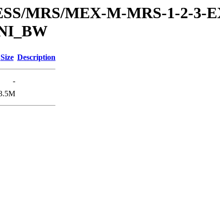
RESS/MRS/MEX-M-MRS-1-2-3-E
UNI_BW
Size
Description
-
3.5M