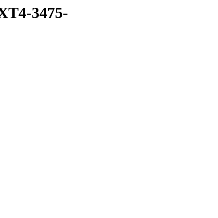
XT4-3475-