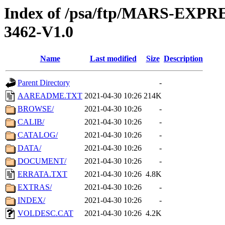
Index of /psa/ftp/MARS-EX
3462-V1.0
Name
Last modified
Size
Description
Parent Directory
-
AAREADME.TXT
2021-04-30 10:26
214K
BROWSE/
2021-04-30 10:26
-
CALIB/
2021-04-30 10:26
-
CATALOG/
2021-04-30 10:26
-
DATA/
2021-04-30 10:26
-
DOCUMENT/
2021-04-30 10:26
-
ERRATA.TXT
2021-04-30 10:26
4.8K
EXTRAS/
2021-04-30 10:26
-
INDEX/
2021-04-30 10:26
-
VOLDESC.CAT
2021-04-30 10:26
4.2K