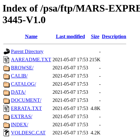
Index of /psa/ftp/MARS-EX
3445-V1.0
Name
Last modified
Size
Description
Parent Directory
-
AAREADME.TXT
2021-05-07 17:53
215K
BROWSE/
2021-05-07 17:53
-
CALIB/
2021-05-07 17:53
-
CATALOG/
2021-05-07 17:53
-
DATA/
2021-05-07 17:53
-
DOCUMENT/
2021-05-07 17:53
-
ERRATA.TXT
2021-05-07 17:53
4.8K
EXTRAS/
2021-05-07 17:53
-
INDEX/
2021-05-07 17:53
-
VOLDESC.CAT
2021-05-07 17:53
4.2K