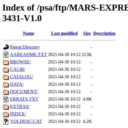
Index of /psa/ftp/MARS-EX
3431-V1.0
Name
Last modified
Size
Description
Parent Directory
-
AAREADME.TXT
2021-04-30 10:12
213K
BROWSE/
2021-04-30 10:12
-
CALIB/
2021-04-30 10:12
-
CATALOG/
2021-04-30 10:12
-
DATA/
2021-04-30 10:12
-
DOCUMENT/
2021-04-30 10:12
-
ERRATA.TXT
2021-04-30 10:12
4.8K
EXTRAS/
2021-04-30 10:12
-
INDEX/
2021-04-30 10:12
-
VOLDESC.CAT
2021-04-30 10:12
4.2K