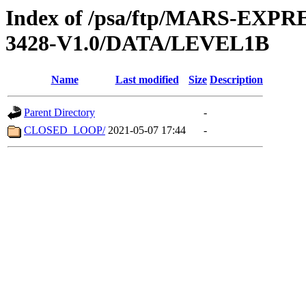
Index of /psa/ftp/MARS-EX
3428-V1.0/DATA/LEVEL1B
Name
Last modified
Size
Description
Parent Directory
-
CLOSED_LOOP/
2021-05-07 17:44
-