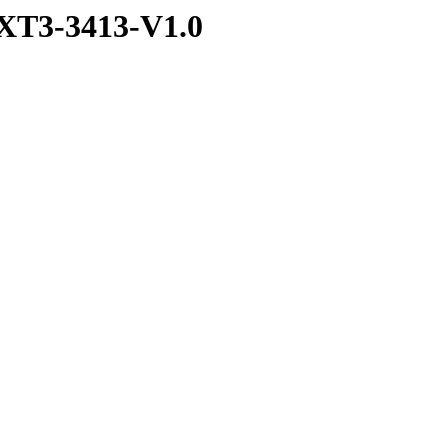
XT3-3413-V1.0