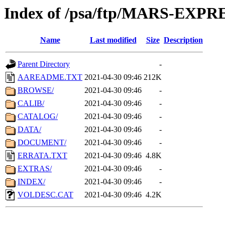
Index of /psa/ftp/MARS-EXP
Name
Last modified
Size
Description
Parent Directory
-
AAREADME.TXT
2021-04-30 09:46
212K
BROWSE/
2021-04-30 09:46
-
CALIB/
2021-04-30 09:46
-
CATALOG/
2021-04-30 09:46
-
DATA/
2021-04-30 09:46
-
DOCUMENT/
2021-04-30 09:46
-
ERRATA.TXT
2021-04-30 09:46
4.8K
EXTRAS/
2021-04-30 09:46
-
INDEX/
2021-04-30 09:46
-
VOLDESC.CAT
2021-04-30 09:46
4.2K