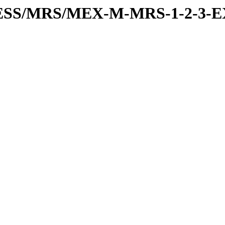
RESS/MRS/MEX-M-MRS-1-2-3-E