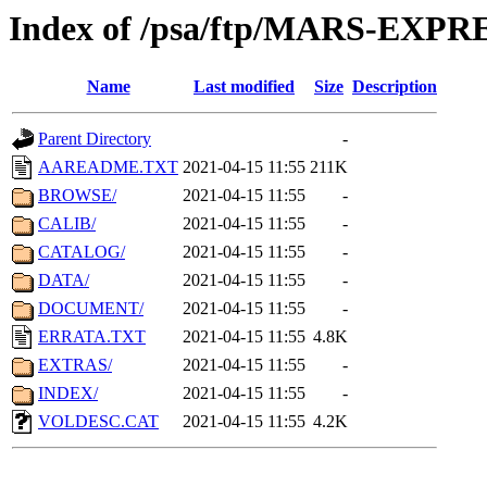
Index of /psa/ftp/MARS-EXP
Name
Last modified
Size
Description
Parent Directory
-
AAREADME.TXT
2021-04-15 11:55
211K
BROWSE/
2021-04-15 11:55
-
CALIB/
2021-04-15 11:55
-
CATALOG/
2021-04-15 11:55
-
DATA/
2021-04-15 11:55
-
DOCUMENT/
2021-04-15 11:55
-
ERRATA.TXT
2021-04-15 11:55
4.8K
EXTRAS/
2021-04-15 11:55
-
INDEX/
2021-04-15 11:55
-
VOLDESC.CAT
2021-04-15 11:55
4.2K