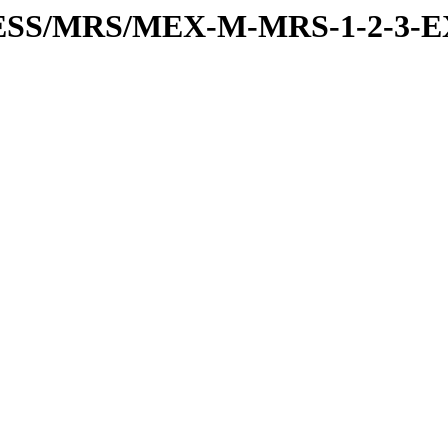
RESS/MRS/MEX-M-MRS-1-2-3-E