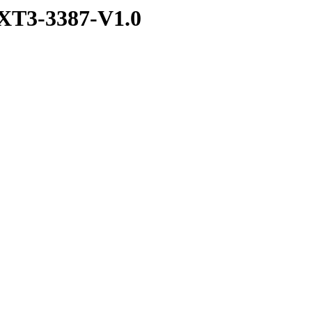
XT3-3387-V1.0