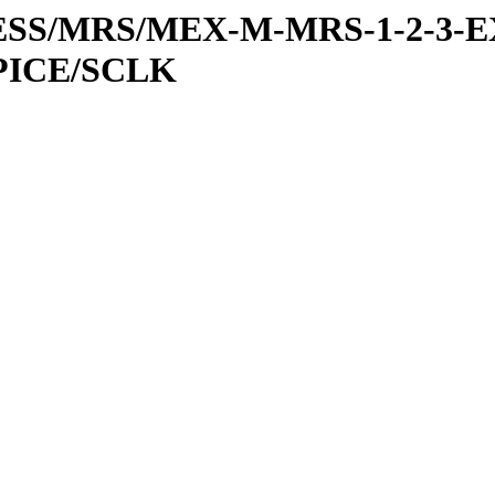
RESS/MRS/MEX-M-MRS-1-2-3-E
PICE/SCLK