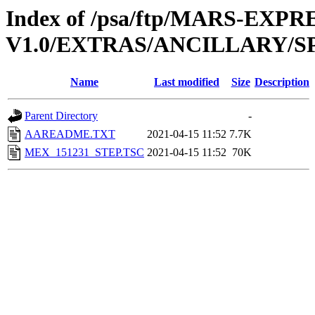
Index of /psa/ftp/MARS-EXP
V1.0/EXTRAS/ANCILLARY/S
Name
Last modified
Size
Description
Parent Directory
-
AAREADME.TXT
2021-04-15 11:52
7.7K
MEX_151231_STEP.TSC
2021-04-15 11:52
70K