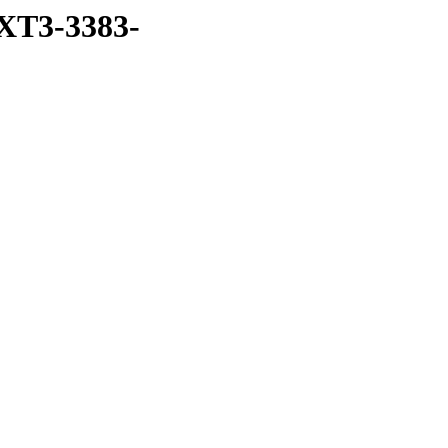
XT3-3383-