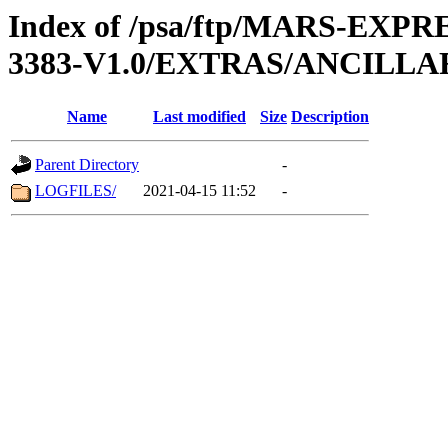
Index of /psa/ftp/MARS-EX
3383-V1.0/EXTRAS/ANCILL
Name
Last modified
Size
Description
Parent Directory
-
LOGFILES/
2021-04-15 11:52
-