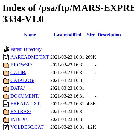
Index of /psa/ftp/MARS-EX
3334-V1.0
Name
Last modified
Size
Description
Parent Directory
-
AAREADME.TXT
2021-03-23 16:31
209K
BROWSE/
2021-03-23 16:31
-
CALIB/
2021-03-23 16:31
-
CATALOG/
2021-03-23 16:31
-
DATA/
2021-03-23 16:31
-
DOCUMENT/
2021-03-23 16:31
-
ERRATA.TXT
2021-03-23 16:31
4.8K
EXTRAS/
2021-03-23 16:31
-
INDEX/
2021-03-23 16:31
-
VOLDESC.CAT
2021-03-23 16:31
4.2K