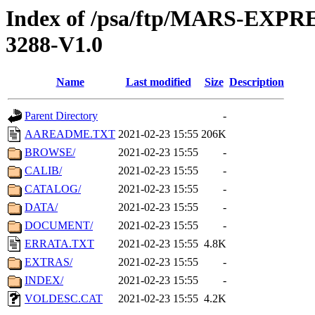
Index of /psa/ftp/MARS-EX
3288-V1.0
Name
Last modified
Size
Description
Parent Directory
-
AAREADME.TXT
2021-02-23 15:55
206K
BROWSE/
2021-02-23 15:55
-
CALIB/
2021-02-23 15:55
-
CATALOG/
2021-02-23 15:55
-
DATA/
2021-02-23 15:55
-
DOCUMENT/
2021-02-23 15:55
-
ERRATA.TXT
2021-02-23 15:55
4.8K
EXTRAS/
2021-02-23 15:55
-
INDEX/
2021-02-23 15:55
-
VOLDESC.CAT
2021-02-23 15:55
4.2K