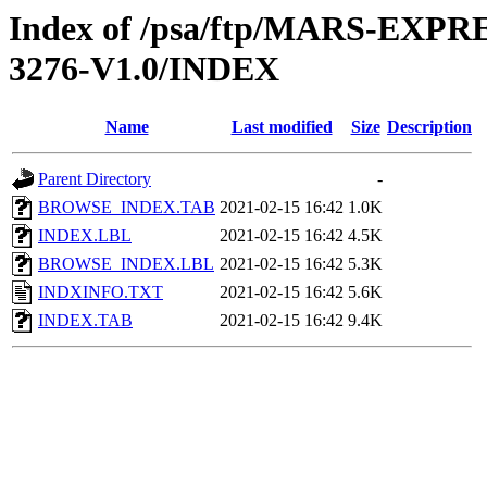
Index of /psa/ftp/MARS-EX
3276-V1.0/INDEX
Name
Last modified
Size
Description
Parent Directory
-
BROWSE_INDEX.TAB
2021-02-15 16:42
1.0K
INDEX.LBL
2021-02-15 16:42
4.5K
BROWSE_INDEX.LBL
2021-02-15 16:42
5.3K
INDXINFO.TXT
2021-02-15 16:42
5.6K
INDEX.TAB
2021-02-15 16:42
9.4K