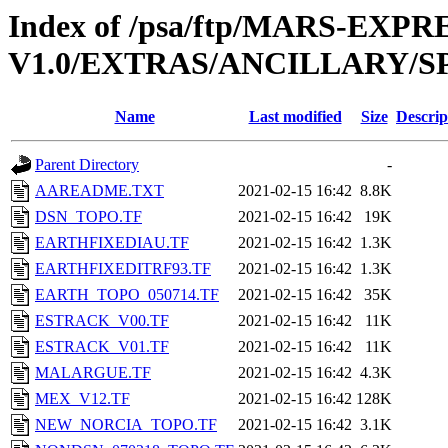
Index of /psa/ftp/MARS-EXP
V1.0/EXTRAS/ANCILLARY/S
Name
Last modified
Size
Descrip
Parent Directory
-
AAREADME.TXT
2021-02-15 16:42
8.8K
DSN_TOPO.TF
2021-02-15 16:42
19K
EARTHFIXEDIAU.TF
2021-02-15 16:42
1.3K
EARTHFIXEDITRF93.TF
2021-02-15 16:42
1.3K
EARTH_TOPO_050714.TF
2021-02-15 16:42
35K
ESTRACK_V00.TF
2021-02-15 16:42
11K
ESTRACK_V01.TF
2021-02-15 16:42
11K
MALARGUE.TF
2021-02-15 16:42
4.3K
MEX_V12.TF
2021-02-15 16:42
128K
NEW_NORCIA_TOPO.TF
2021-02-15 16:42
3.1K