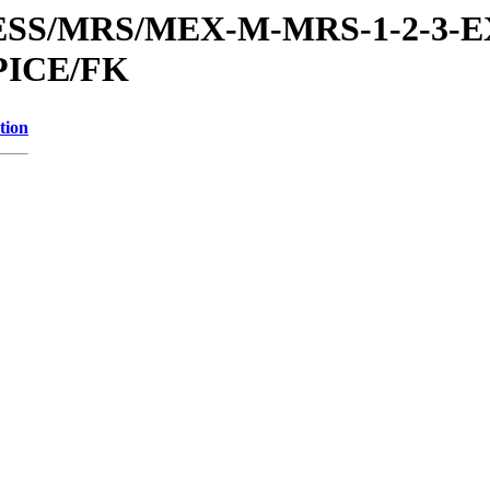
RESS/MRS/MEX-M-MRS-1-2-3-E
PICE/FK
tion