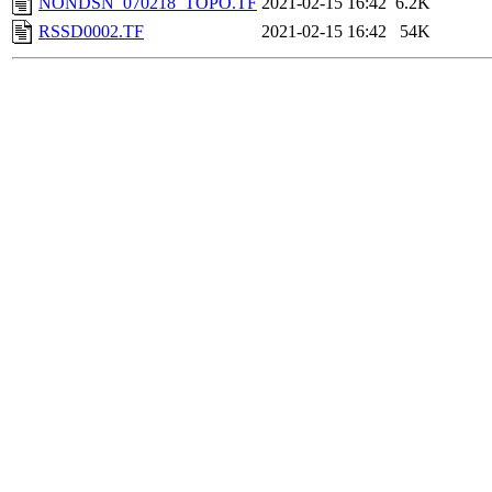
NONDSN_070218_TOPO.TF
2021-02-15 16:42
6.2K
RSSD0002.TF
2021-02-15 16:42
54K