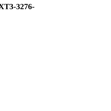
XT3-3276-