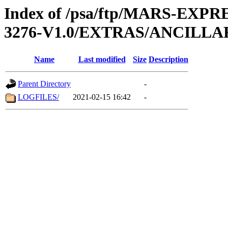
Index of /psa/ftp/MARS-EX
3276-V1.0/EXTRAS/ANCILL
Name
Last modified
Size
Description
Parent Directory
-
LOGFILES/
2021-02-15 16:42
-