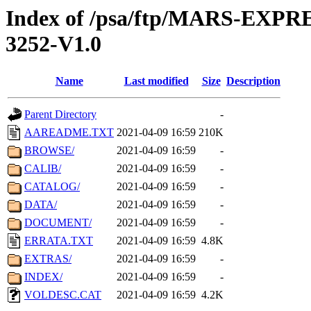
Index of /psa/ftp/MARS-EX
3252-V1.0
Name
Last modified
Size
Description
Parent Directory
-
AAREADME.TXT
2021-04-09 16:59
210K
BROWSE/
2021-04-09 16:59
-
CALIB/
2021-04-09 16:59
-
CATALOG/
2021-04-09 16:59
-
DATA/
2021-04-09 16:59
-
DOCUMENT/
2021-04-09 16:59
-
ERRATA.TXT
2021-04-09 16:59
4.8K
EXTRAS/
2021-04-09 16:59
-
INDEX/
2021-04-09 16:59
-
VOLDESC.CAT
2021-04-09 16:59
4.2K