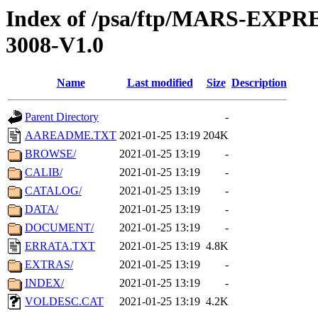
Index of /psa/ftp/MARS-EX
3008-V1.0
Name
Last modified
Size
Description
Parent Directory
-
AAREADME.TXT
2021-01-25 13:19
204K
BROWSE/
2021-01-25 13:19
-
CALIB/
2021-01-25 13:19
-
CATALOG/
2021-01-25 13:19
-
DATA/
2021-01-25 13:19
-
DOCUMENT/
2021-01-25 13:19
-
ERRATA.TXT
2021-01-25 13:19
4.8K
EXTRAS/
2021-01-25 13:19
-
INDEX/
2021-01-25 13:19
-
VOLDESC.CAT
2021-01-25 13:19
4.2K