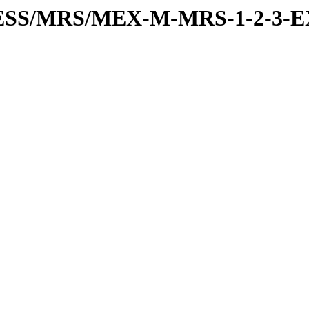
PRESS/MRS/MEX-M-MRS-1-2-3-E