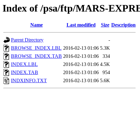
Index of /psa/ftp/MARS-EX
Name
Last modified
Size
Description
Parent Directory
-
BROWSE_INDEX.LBL
2016-02-13 01:06
5.3K
BROWSE_INDEX.TAB
2016-02-13 01:06
334
INDEX.LBL
2016-02-13 01:06
4.5K
INDEX.TAB
2016-02-13 01:06
954
INDXINFO.TXT
2016-02-13 01:06
5.6K