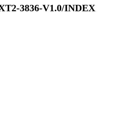
XT2-3836-V1.0/INDEX