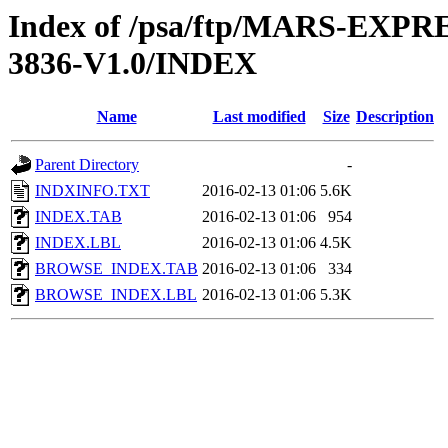
Index of /psa/ftp/MARS-EX
3836-V1.0/INDEX
Name
Last modified
Size
Description
Parent Directory
-
INDXINFO.TXT
2016-02-13 01:06
5.6K
INDEX.TAB
2016-02-13 01:06
954
INDEX.LBL
2016-02-13 01:06
4.5K
BROWSE_INDEX.TAB
2016-02-13 01:06
334
BROWSE_INDEX.LBL
2016-02-13 01:06
5.3K