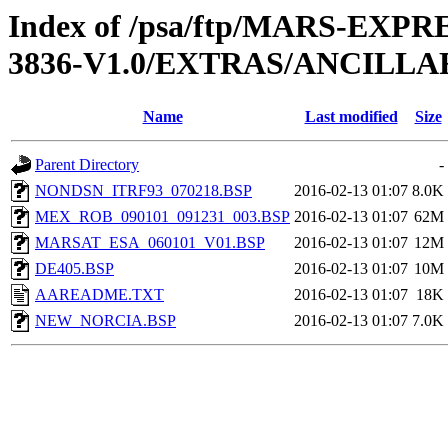
Index of /psa/ftp/MARS-EX
3836-V1.0/EXTRAS/ANCILLA
Name
Last modified
Size
Parent Directory
-
NONDSN_ITRF93_070218.BSP
2016-02-13 01:07
8.0K
MEX_ROB_090101_091231_003.BSP
2016-02-13 01:07
62M
MARSAT_ESA_060101_V01.BSP
2016-02-13 01:07
12M
DE405.BSP
2016-02-13 01:07
10M
AAREADME.TXT
2016-02-13 01:07
18K
NEW_NORCIA.BSP
2016-02-13 01:07
7.0K