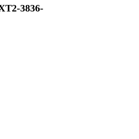
XT2-3836-