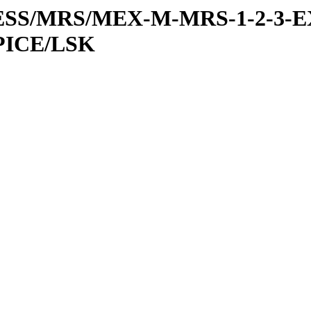
RESS/MRS/MEX-M-MRS-1-2-3-E
PICE/LSK