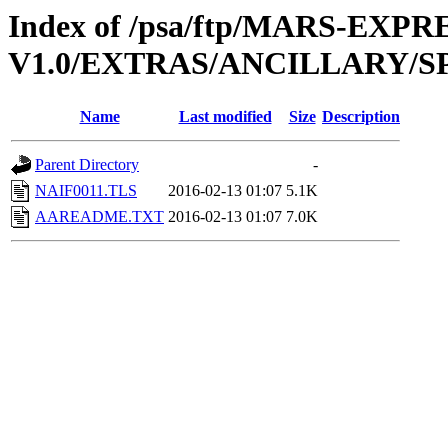
Index of /psa/ftp/MARS-EXP
V1.0/EXTRAS/ANCILLARY/S
Name
Last modified
Size
Description
Parent Directory
-
NAIF0011.TLS
2016-02-13 01:07
5.1K
AAREADME.TXT
2016-02-13 01:07
7.0K