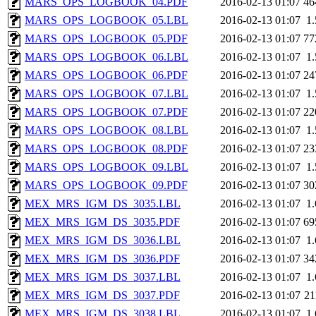
MARS_OPS_LOGBOOK_04.PDF
2016-02-13 01:07
46
MARS_OPS_LOGBOOK_05.LBL
2016-02-13 01:07
1
MARS_OPS_LOGBOOK_05.PDF
2016-02-13 01:07
77
MARS_OPS_LOGBOOK_06.LBL
2016-02-13 01:07
1
MARS_OPS_LOGBOOK_06.PDF
2016-02-13 01:07
24
MARS_OPS_LOGBOOK_07.LBL
2016-02-13 01:07
1
MARS_OPS_LOGBOOK_07.PDF
2016-02-13 01:07
22
MARS_OPS_LOGBOOK_08.LBL
2016-02-13 01:07
1
MARS_OPS_LOGBOOK_08.PDF
2016-02-13 01:07
23
MARS_OPS_LOGBOOK_09.LBL
2016-02-13 01:07
1
MARS_OPS_LOGBOOK_09.PDF
2016-02-13 01:07
30
MEX_MRS_IGM_DS_3035.LBL
2016-02-13 01:07
1
MEX_MRS_IGM_DS_3035.PDF
2016-02-13 01:07
69
MEX_MRS_IGM_DS_3036.LBL
2016-02-13 01:07
1
MEX_MRS_IGM_DS_3036.PDF
2016-02-13 01:07
34
MEX_MRS_IGM_DS_3037.LBL
2016-02-13 01:07
1
MEX_MRS_IGM_DS_3037.PDF
2016-02-13 01:07
2
MEX_MRS_IGM_DS_3038.LBL
2016-02-13 01:07
1