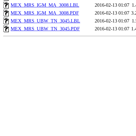
MEX_MRS_IGM_MA_3008.LBL
2016-02-13 01:07
1
MEX_MRS_IGM_MA_3008.PDF
2016-02-13 01:07
3
MEX_MRS_UBW_TN_3045.LBL
2016-02-13 01:07
1
MEX_MRS_UBW_TN_3045.PDF
2016-02-13 01:07
1