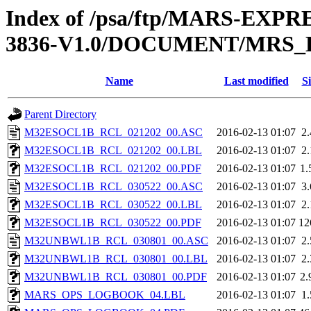
Index of /psa/ftp/MARS-EX
3836-V1.0/DOCUMENT/MRS
Name
Last modified
Si
Parent Directory
M32ESOCL1B_RCL_021202_00.ASC
2016-02-13 01:07
2
M32ESOCL1B_RCL_021202_00.LBL
2016-02-13 01:07
2
M32ESOCL1B_RCL_021202_00.PDF
2016-02-13 01:07
1
M32ESOCL1B_RCL_030522_00.ASC
2016-02-13 01:07
3
M32ESOCL1B_RCL_030522_00.LBL
2016-02-13 01:07
2
M32ESOCL1B_RCL_030522_00.PDF
2016-02-13 01:07
12
M32UNBWL1B_RCL_030801_00.ASC
2016-02-13 01:07
2
M32UNBWL1B_RCL_030801_00.LBL
2016-02-13 01:07
2
M32UNBWL1B_RCL_030801_00.PDF
2016-02-13 01:07
2
MARS_OPS_LOGBOOK_04.LBL
2016-02-13 01:07
1