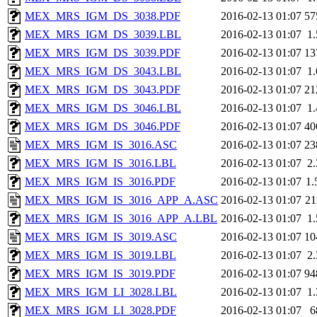
MEX_MRS_IGM_DS_3038.PDF
2016-02-13 01:07
57
MEX_MRS_IGM_DS_3039.LBL
2016-02-13 01:07
1
MEX_MRS_IGM_DS_3039.PDF
2016-02-13 01:07
13
MEX_MRS_IGM_DS_3043.LBL
2016-02-13 01:07
1
MEX_MRS_IGM_DS_3043.PDF
2016-02-13 01:07
21
MEX_MRS_IGM_DS_3046.LBL
2016-02-13 01:07
1
MEX_MRS_IGM_DS_3046.PDF
2016-02-13 01:07
40
MEX_MRS_IGM_IS_3016.ASC
2016-02-13 01:07
23
MEX_MRS_IGM_IS_3016.LBL
2016-02-13 01:07
2
MEX_MRS_IGM_IS_3016.PDF
2016-02-13 01:07
1
MEX_MRS_IGM_IS_3016_APP_A.ASC
2016-02-13 01:07
2
MEX_MRS_IGM_IS_3016_APP_A.LBL
2016-02-13 01:07
1
MEX_MRS_IGM_IS_3019.ASC
2016-02-13 01:07
10
MEX_MRS_IGM_IS_3019.LBL
2016-02-13 01:07
2
MEX_MRS_IGM_IS_3019.PDF
2016-02-13 01:07
94
MEX_MRS_IGM_LI_3028.LBL
2016-02-13 01:07
1
MEX_MRS_IGM_LI_3028.PDF
2016-02-13 01:07
6