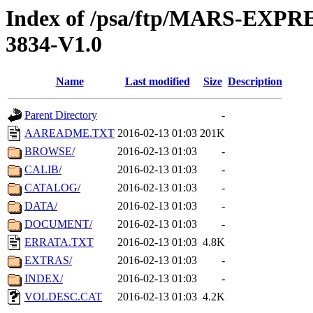
Index of /psa/ftp/MARS-EX
3834-V1.0
Name
Last modified
Size
Description
Parent Directory
-
AAREADME.TXT
2016-02-13 01:03
201K
BROWSE/
2016-02-13 01:03
-
CALIB/
2016-02-13 01:03
-
CATALOG/
2016-02-13 01:03
-
DATA/
2016-02-13 01:03
-
DOCUMENT/
2016-02-13 01:03
-
ERRATA.TXT
2016-02-13 01:03
4.8K
EXTRAS/
2016-02-13 01:03
-
INDEX/
2016-02-13 01:03
-
VOLDESC.CAT
2016-02-13 01:03
4.2K