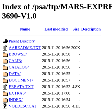
Index of /psa/ftp/MARS-EX
3690-V1.0
Name
Last modified
Size
Description
Parent Directory
-
AAREADME.TXT
2015-11-20 16:56
200K
BROWSE/
2015-11-20 16:58
-
CALIB/
2015-11-20 16:56
-
CATALOG/
2015-11-20 16:56
-
DATA/
2015-11-20 16:55
-
DOCUMENT/
2015-11-20 16:57
-
ERRATA.TXT
2015-11-20 16:52
4.8K
EXTRAS/
2015-11-20 17:00
-
INDEX/
2015-11-20 16:54
-
VOLDESC.CAT
2015-11-20 16:56
4.1K