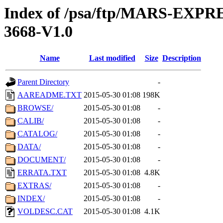
Index of /psa/ftp/MARS-EX
3668-V1.0
Name
Last modified
Size
Description
Parent Directory
-
AAREADME.TXT
2015-05-30 01:08
198K
BROWSE/
2015-05-30 01:08
-
CALIB/
2015-05-30 01:08
-
CATALOG/
2015-05-30 01:08
-
DATA/
2015-05-30 01:08
-
DOCUMENT/
2015-05-30 01:08
-
ERRATA.TXT
2015-05-30 01:08
4.8K
EXTRAS/
2015-05-30 01:08
-
INDEX/
2015-05-30 01:08
-
VOLDESC.CAT
2015-05-30 01:08
4.1K