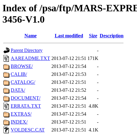
Index of /psa/ftp/MARS-EX
3456-V1.0
Name
Last modified
Size
Description
Parent Directory
-
AAREADME.TXT
2013-07-12 21:51
171K
BROWSE/
2013-07-12 21:54
-
CALIB/
2013-07-12 21:53
-
CATALOG/
2013-07-12 21:51
-
DATA/
2013-07-12 21:52
-
DOCUMENT/
2013-07-12 21:54
-
ERRATA.TXT
2013-07-12 21:51
4.8K
EXTRAS/
2013-07-12 21:54
-
INDEX/
2013-07-12 21:51
-
VOLDESC.CAT
2013-07-12 21:51
4.1K