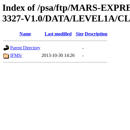
Index of /psa/ftp/MARS-EX
3327-V1.0/DATA/LEVEL1A/
Name
Last modified
Size
Description
Parent Directory
-
IFMS/
2013-10-30 14:26
-