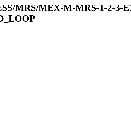
RESS/MRS/MEX-M-MRS-1-2-3-E
ED_LOOP