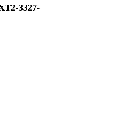
XT2-3327-