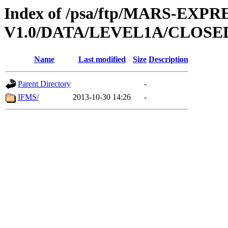
Index of /psa/ftp/MARS-EXP
V1.0/DATA/LEVEL1A/CLOS
Name
Last modified
Size
Description
Parent Directory
-
IFMS/
2013-10-30 14:26
-