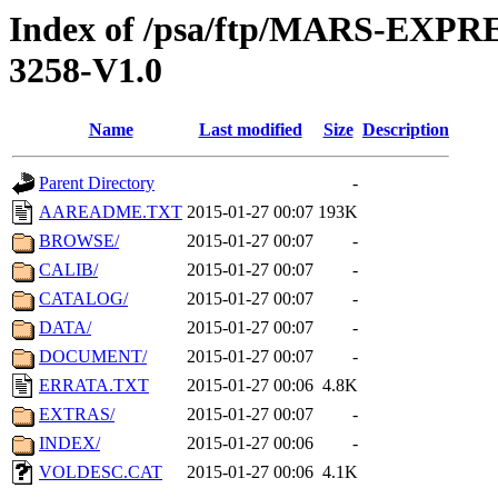
Index of /psa/ftp/MARS-EX
3258-V1.0
Name
Last modified
Size
Description
Parent Directory
-
AAREADME.TXT
2015-01-27 00:07
193K
BROWSE/
2015-01-27 00:07
-
CALIB/
2015-01-27 00:07
-
CATALOG/
2015-01-27 00:07
-
DATA/
2015-01-27 00:07
-
DOCUMENT/
2015-01-27 00:07
-
ERRATA.TXT
2015-01-27 00:06
4.8K
EXTRAS/
2015-01-27 00:07
-
INDEX/
2015-01-27 00:06
-
VOLDESC.CAT
2015-01-27 00:06
4.1K