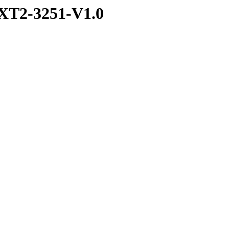
XT2-3251-V1.0