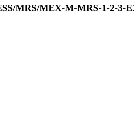
RESS/MRS/MEX-M-MRS-1-2-3-E