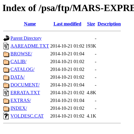
Index of /psa/ftp/MARS-EXP
Name
Last modified
Size
Description
Parent Directory
-
AAREADME.TXT
2014-10-21 01:02
193K
BROWSE/
2014-10-21 01:04
-
CALIB/
2014-10-21 01:02
-
CATALOG/
2014-10-21 01:02
-
DATA/
2014-10-21 01:02
-
DOCUMENT/
2014-10-21 01:04
-
ERRATA.TXT
2014-10-21 01:02
4.8K
EXTRAS/
2014-10-21 01:04
-
INDEX/
2014-10-21 01:02
-
VOLDESC.CAT
2014-10-21 01:02
4.1K