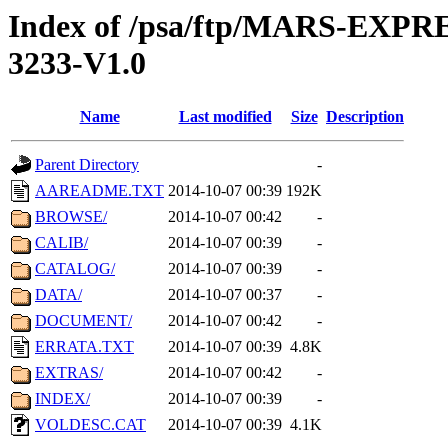
Index of /psa/ftp/MARS-EX
3233-V1.0
Name
Last modified
Size
Description
Parent Directory
-
AAREADME.TXT
2014-10-07 00:39
192K
BROWSE/
2014-10-07 00:42
-
CALIB/
2014-10-07 00:39
-
CATALOG/
2014-10-07 00:39
-
DATA/
2014-10-07 00:37
-
DOCUMENT/
2014-10-07 00:42
-
ERRATA.TXT
2014-10-07 00:39
4.8K
EXTRAS/
2014-10-07 00:42
-
INDEX/
2014-10-07 00:39
-
VOLDESC.CAT
2014-10-07 00:39
4.1K