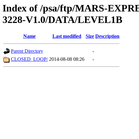
Index of /psa/ftp/MARS-EX
3228-V1.0/DATA/LEVEL1B
Name
Last modified
Size
Description
Parent Directory
-
CLOSED_LOOP/
2014-08-08 08:26
-