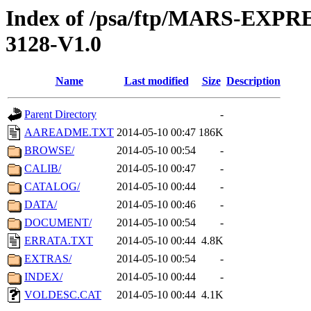
Index of /psa/ftp/MARS-EX
3128-V1.0
Name
Last modified
Size
Description
Parent Directory
-
AAREADME.TXT
2014-05-10 00:47
186K
BROWSE/
2014-05-10 00:54
-
CALIB/
2014-05-10 00:47
-
CATALOG/
2014-05-10 00:44
-
DATA/
2014-05-10 00:46
-
DOCUMENT/
2014-05-10 00:54
-
ERRATA.TXT
2014-05-10 00:44
4.8K
EXTRAS/
2014-05-10 00:54
-
INDEX/
2014-05-10 00:44
-
VOLDESC.CAT
2014-05-10 00:44
4.1K