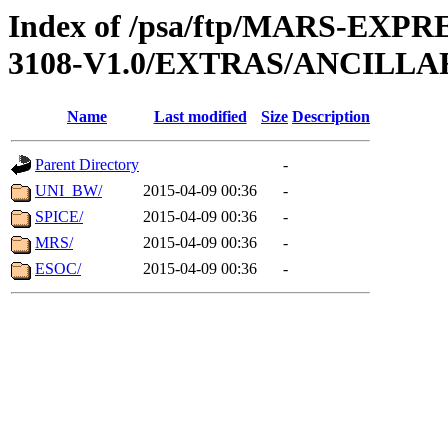
Index of /psa/ftp/MARS-EX
3108-V1.0/EXTRAS/ANCILLA
Name
Last modified
Size
Description
Parent Directory
-
UNI_BW/
2015-04-09 00:36
-
SPICE/
2015-04-09 00:36
-
MRS/
2015-04-09 00:36
-
ESOC/
2015-04-09 00:36
-