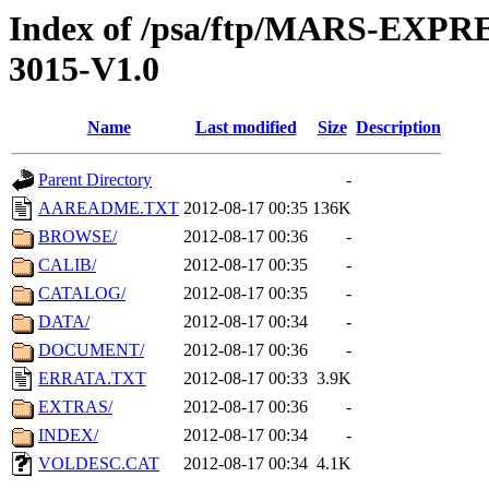
Index of /psa/ftp/MARS-EX
3015-V1.0
Name
Last modified
Size
Description
Parent Directory
-
AAREADME.TXT
2012-08-17 00:35
136K
BROWSE/
2012-08-17 00:36
-
CALIB/
2012-08-17 00:35
-
CATALOG/
2012-08-17 00:35
-
DATA/
2012-08-17 00:34
-
DOCUMENT/
2012-08-17 00:36
-
ERRATA.TXT
2012-08-17 00:33
3.9K
EXTRAS/
2012-08-17 00:36
-
INDEX/
2012-08-17 00:34
-
VOLDESC.CAT
2012-08-17 00:34
4.1K