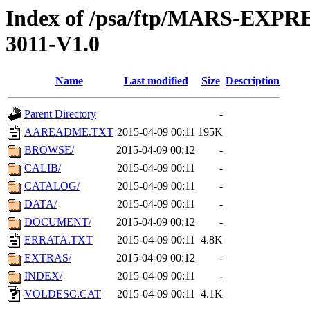
Index of /psa/ftp/MARS-EX
3011-V1.0
Name
Last modified
Size
Description
Parent Directory
-
AAREADME.TXT
2015-04-09 00:11
195K
BROWSE/
2015-04-09 00:12
-
CALIB/
2015-04-09 00:11
-
CATALOG/
2015-04-09 00:11
-
DATA/
2015-04-09 00:11
-
DOCUMENT/
2015-04-09 00:12
-
ERRATA.TXT
2015-04-09 00:11
4.8K
EXTRAS/
2015-04-09 00:12
-
INDEX/
2015-04-09 00:11
-
VOLDESC.CAT
2015-04-09 00:11
4.1K