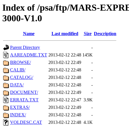
Index of /psa/ftp/MARS-EX
3000-V1.0
Name
Last modified
Size
Description
Parent Directory
-
AAREADME.TXT
2013-02-12 22:48
145K
BROWSE/
2013-02-12 22:49
-
CALIB/
2013-02-12 22:48
-
CATALOG/
2013-02-12 22:48
-
DATA/
2013-02-12 22:48
-
DOCUMENT/
2013-02-12 22:49
-
ERRATA.TXT
2013-02-12 22:47
3.9K
EXTRAS/
2013-02-12 22:49
-
INDEX/
2013-02-12 22:48
-
VOLDESC.CAT
2013-02-12 22:48
4.1K