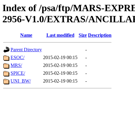
Index of /psa/ftp/MARS-EX
2956-V1.0/EXTRAS/ANCILLA
Name
Last modified
Size
Description
Parent Directory
-
ESOC/
2015-02-19 00:15
-
MRS/
2015-02-19 00:15
-
SPICE/
2015-02-19 00:15
-
UNI_BW/
2015-02-19 00:15
-