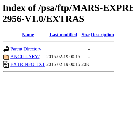
Index of /psa/ftp/MARS-EX
2956-V1.0/EXTRAS
Name
Last modified
Size
Description
Parent Directory
-
ANCILLARY/
2015-02-19 00:15
-
EXTRINFO.TXT
2015-02-19 00:15
20K