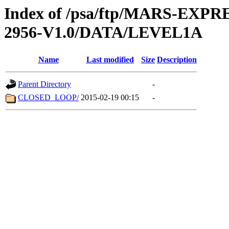
Index of /psa/ftp/MARS-EX
2956-V1.0/DATA/LEVEL1A
Name
Last modified
Size
Description
Parent Directory
-
CLOSED_LOOP/
2015-02-19 00:15
-