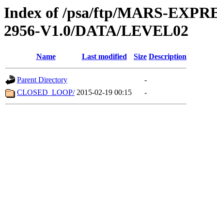
Index of /psa/ftp/MARS-EX
2956-V1.0/DATA/LEVEL02
Name
Last modified
Size
Description
Parent Directory
-
CLOSED_LOOP/
2015-02-19 00:15
-