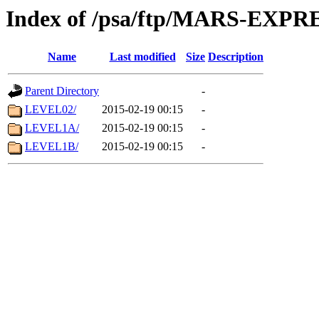
Index of /psa/ftp/MARS-EX
Name
Last modified
Size
Description
Parent Directory
-
LEVEL02/
2015-02-19 00:15
-
LEVEL1A/
2015-02-19 00:15
-
LEVEL1B/
2015-02-19 00:15
-