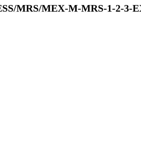
PRESS/MRS/MEX-M-MRS-1-2-3-E