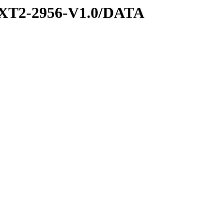
XT2-2956-V1.0/DATA