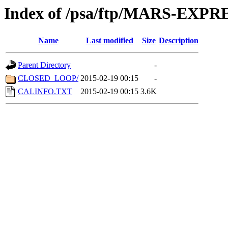
Index of /psa/ftp/MARS-EXP
Name
Last modified
Size
Description
Parent Directory
-
CLOSED_LOOP/
2015-02-19 00:15
-
CALINFO.TXT
2015-02-19 00:15
3.6K