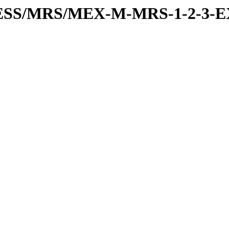
RESS/MRS/MEX-M-MRS-1-2-3-E