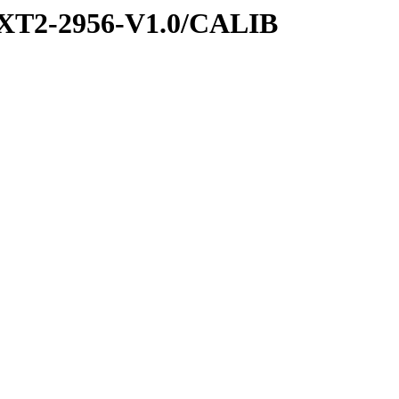
XT2-2956-V1.0/CALIB