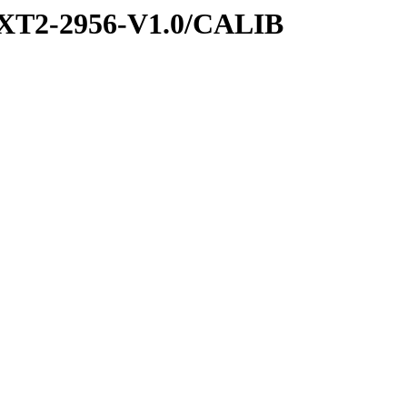
XT2-2956-V1.0/CALIB