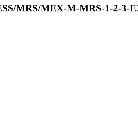
RESS/MRS/MEX-M-MRS-1-2-3-E