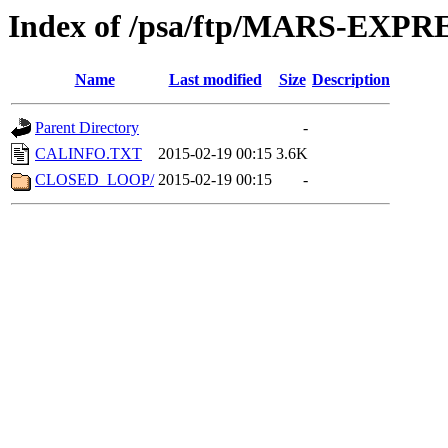
Index of /psa/ftp/MARS-EXP
Name
Last modified
Size
Description
Parent Directory
-
CALINFO.TXT
2015-02-19 00:15
3.6K
CLOSED_LOOP/
2015-02-19 00:15
-