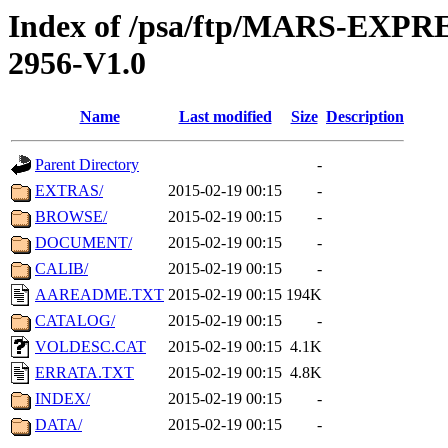
Index of /psa/ftp/MARS-EX
2956-V1.0
Name
Last modified
Size
Description
Parent Directory
-
EXTRAS/
2015-02-19 00:15
-
BROWSE/
2015-02-19 00:15
-
DOCUMENT/
2015-02-19 00:15
-
CALIB/
2015-02-19 00:15
-
AAREADME.TXT
2015-02-19 00:15
194K
CATALOG/
2015-02-19 00:15
-
VOLDESC.CAT
2015-02-19 00:15
4.1K
ERRATA.TXT
2015-02-19 00:15
4.8K
INDEX/
2015-02-19 00:15
-
DATA/
2015-02-19 00:15
-