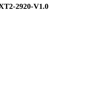
XT2-2920-V1.0