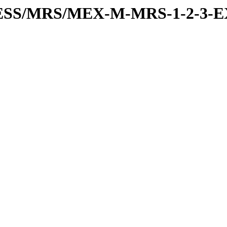
RESS/MRS/MEX-M-MRS-1-2-3-E