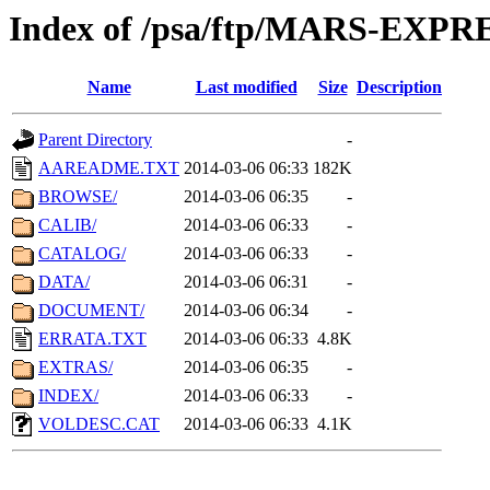
Index of /psa/ftp/MARS-EXP
Name
Last modified
Size
Description
Parent Directory
-
AAREADME.TXT
2014-03-06 06:33
182K
BROWSE/
2014-03-06 06:35
-
CALIB/
2014-03-06 06:33
-
CATALOG/
2014-03-06 06:33
-
DATA/
2014-03-06 06:31
-
DOCUMENT/
2014-03-06 06:34
-
ERRATA.TXT
2014-03-06 06:33
4.8K
EXTRAS/
2014-03-06 06:35
-
INDEX/
2014-03-06 06:33
-
VOLDESC.CAT
2014-03-06 06:33
4.1K