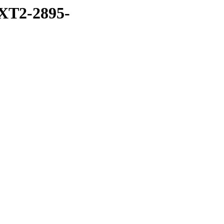
XT2-2895-