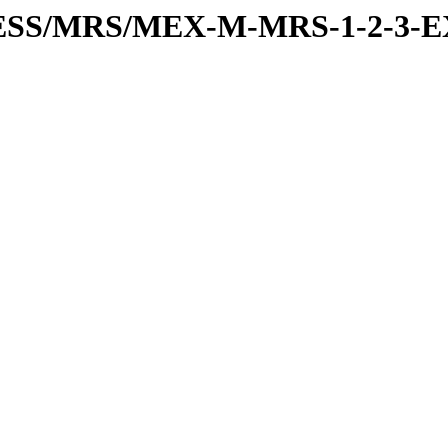
RESS/MRS/MEX-M-MRS-1-2-3-E