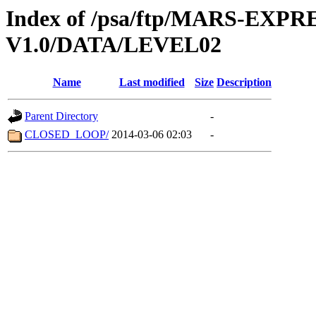
Index of /psa/ftp/MARS-EXP
V1.0/DATA/LEVEL02
Name
Last modified
Size
Description
Parent Directory
-
CLOSED_LOOP/
2014-03-06 02:03
-