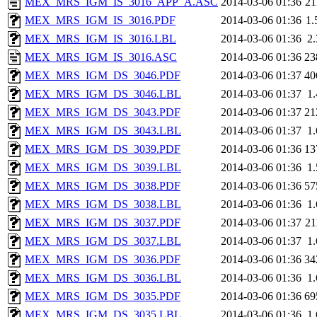
MEX_MRS_IGM_IS_3016_APP_A.ASC
2014-03-06 01:36
2
MEX_MRS_IGM_IS_3016.PDF
2014-03-06 01:36
1
MEX_MRS_IGM_IS_3016.LBL
2014-03-06 01:36
2
MEX_MRS_IGM_IS_3016.ASC
2014-03-06 01:36
23
MEX_MRS_IGM_DS_3046.PDF
2014-03-06 01:37
40
MEX_MRS_IGM_DS_3046.LBL
2014-03-06 01:37
1
MEX_MRS_IGM_DS_3043.PDF
2014-03-06 01:37
21
MEX_MRS_IGM_DS_3043.LBL
2014-03-06 01:37
1
MEX_MRS_IGM_DS_3039.PDF
2014-03-06 01:36
13
MEX_MRS_IGM_DS_3039.LBL
2014-03-06 01:36
1
MEX_MRS_IGM_DS_3038.PDF
2014-03-06 01:36
57
MEX_MRS_IGM_DS_3038.LBL
2014-03-06 01:36
1
MEX_MRS_IGM_DS_3037.PDF
2014-03-06 01:37
2
MEX_MRS_IGM_DS_3037.LBL
2014-03-06 01:37
1
MEX_MRS_IGM_DS_3036.PDF
2014-03-06 01:36
34
MEX_MRS_IGM_DS_3036.LBL
2014-03-06 01:36
1
MEX_MRS_IGM_DS_3035.PDF
2014-03-06 01:36
69
MEX_MRS_IGM_DS_3035.LBL
2014-03-06 01:36
1