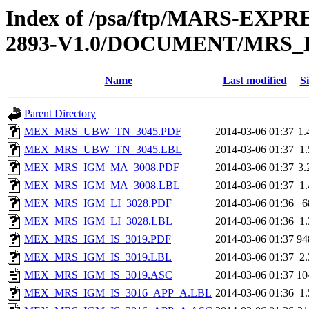
Index of /psa/ftp/MARS-EX
2893-V1.0/DOCUMENT/MRS
Name
Last modified
Si
Parent Directory
MEX_MRS_UBW_TN_3045.PDF
2014-03-06 01:37
1
MEX_MRS_UBW_TN_3045.LBL
2014-03-06 01:37
1
MEX_MRS_IGM_MA_3008.PDF
2014-03-06 01:37
3
MEX_MRS_IGM_MA_3008.LBL
2014-03-06 01:37
1
MEX_MRS_IGM_LI_3028.PDF
2014-03-06 01:36
6
MEX_MRS_IGM_LI_3028.LBL
2014-03-06 01:36
1
MEX_MRS_IGM_IS_3019.PDF
2014-03-06 01:37
94
MEX_MRS_IGM_IS_3019.LBL
2014-03-06 01:37
2
MEX_MRS_IGM_IS_3019.ASC
2014-03-06 01:37
10
MEX_MRS_IGM_IS_3016_APP_A.LBL
2014-03-06 01:36
1