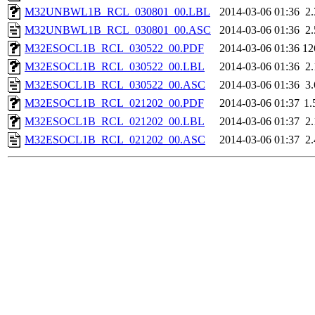
M32UNBWL1B_RCL_030801_00.LBL
2014-03-06 01:36
2
M32UNBWL1B_RCL_030801_00.ASC
2014-03-06 01:36
2
M32ESOCL1B_RCL_030522_00.PDF
2014-03-06 01:36
12
M32ESOCL1B_RCL_030522_00.LBL
2014-03-06 01:36
2
M32ESOCL1B_RCL_030522_00.ASC
2014-03-06 01:36
3
M32ESOCL1B_RCL_021202_00.PDF
2014-03-06 01:37
1
M32ESOCL1B_RCL_021202_00.LBL
2014-03-06 01:37
2
M32ESOCL1B_RCL_021202_00.ASC
2014-03-06 01:37
2