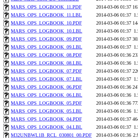
MARS_OPS_LOGBOOK_11.PDF
2014-03-06 01:37
16
MARS_OPS_LOGBOOK_11.LBL
2014-03-06 01:37
1
MARS_OPS_LOGBOOK_10.PDF
2014-03-06 01:37
14
MARS_OPS_LOGBOOK_10.LBL
2014-03-06 01:37
1
MARS_OPS_LOGBOOK_09.PDF
2014-03-06 01:37
30
MARS_OPS_LOGBOOK_09.LBL
2014-03-06 01:37
1
MARS_OPS_LOGBOOK_08.PDF
2014-03-06 01:36
23
MARS_OPS_LOGBOOK_08.LBL
2014-03-06 01:36
1
MARS_OPS_LOGBOOK_07.PDF
2014-03-06 01:37
22
MARS_OPS_LOGBOOK_07.LBL
2014-03-06 01:37
1
MARS_OPS_LOGBOOK_06.PDF
2014-03-06 01:36
24
MARS_OPS_LOGBOOK_06.LBL
2014-03-06 01:36
1
MARS_OPS_LOGBOOK_05.PDF
2014-03-06 01:36
77
MARS_OPS_LOGBOOK_05.LBL
2014-03-06 01:36
1
MARS_OPS_LOGBOOK_04.PDF
2014-03-06 01:37
46
MARS_OPS_LOGBOOK_04.LBL
2014-03-06 01:37
1
M32UNBWL1B_RCL_030801_00.PDF
2014-03-06 01:36
2