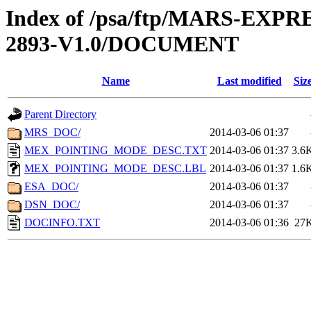
Index of /psa/ftp/MARS-EX
2893-V1.0/DOCUMENT
Name
Last modified
Siz
Parent Directory
MRS_DOC/
2014-03-06 01:37
MEX_POINTING_MODE_DESC.TXT
2014-03-06 01:37
3.6
MEX_POINTING_MODE_DESC.LBL
2014-03-06 01:37
1.6
ESA_DOC/
2014-03-06 01:37
DSN_DOC/
2014-03-06 01:37
DOCINFO.TXT
2014-03-06 01:36
27