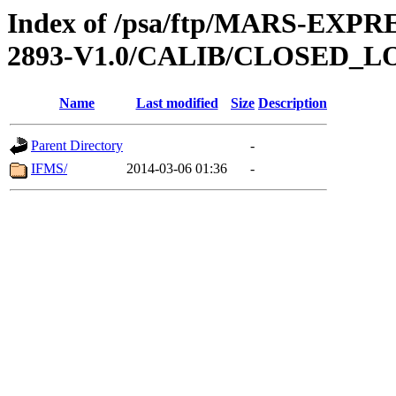
Index of /psa/ftp/MARS-EX
2893-V1.0/CALIB/CLOSED_L
Name
Last modified
Size
Description
Parent Directory
-
IFMS/
2014-03-06 01:36
-