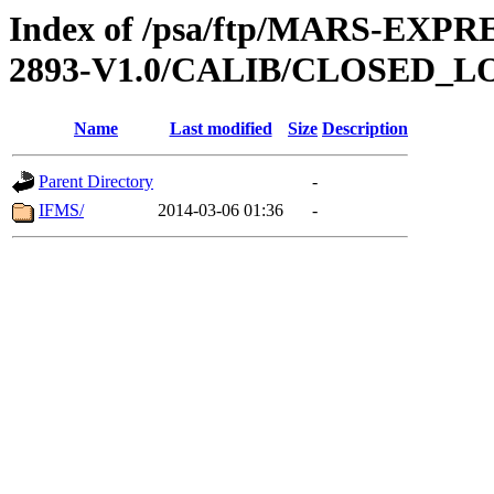
Index of /psa/ftp/MARS-EX
2893-V1.0/CALIB/CLOSED_L
Name
Last modified
Size
Description
Parent Directory
-
IFMS/
2014-03-06 01:36
-